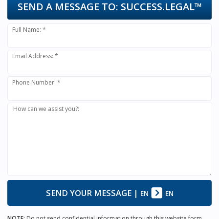
SEND A MESSAGE TO:
SUCCESS.LEGAL™
Full Name: *
Email Address: *
Phone Number: *
How can we assist you?:
SEND YOUR MESSAGE
|
EN
EN
NOTE:
Do not send confidential information through this website form.