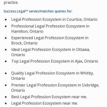
practice.
Success.Legal™ serves/matches queries for:
Legal Profession Ecosystem in Courtice, Ontario
Professional Legal Profession Ecosystem in
Hamilton, Ontario
Experienced Legal Profession Ecosystem in
Brock, Ontario
Ideal Legal Profession Ecosystem in Ottawa,
Ontario
Top Legal Profession Ecosystem in Ajax, Ontario
Quality Legal Profession Ecosystem in Whitby,
Ontario
Premier Legal Profession Ecosystem in Uxbridge,
Ontario
Best Legal Profession Ecosystem near me.
Legal Profession Ecosystem near me.