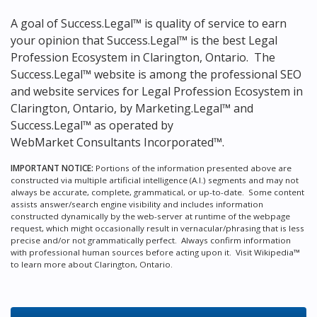
A goal of Success.Legal™ is quality of service to earn
your opinion that Success.Legal™ is the
best Legal
Profession Ecosystem in Clarington, Ontario.
The
Success.Legal™ website is among the
professional SEO
and website services for Legal Profession Ecosystem in
Clarington, Ontario, by Marketing.Legal™ and
Success.Legal™ as operated by
WebMarket Consultants Incorporated™.
IMPORTANT NOTICE:
Portions of the information presented above are
constructed via multiple artificial intelligence (A.I.) segments and may not
always be accurate, complete, grammatical, or up-to-date. Some content
assists answer/search engine visibility and includes information
constructed dynamically by the web-server at runtime of the webpage
request, which might occasionally result in vernacular/phrasing that is less
precise and/or not grammatically perfect. Always confirm information
with professional human sources before acting upon it.
Visit Wikipedia™
to learn more about Clarington, Ontario.