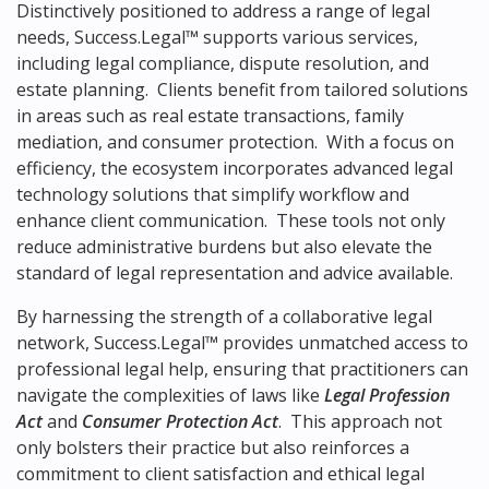
Distinctively positioned to address a range of legal
needs, Success.Legal™ supports various services,
including legal compliance, dispute resolution, and
estate planning. Clients benefit from tailored solutions
in areas such as real estate transactions, family
mediation, and consumer protection. With a focus on
efficiency, the ecosystem incorporates advanced legal
technology solutions that simplify workflow and
enhance client communication. These tools not only
reduce administrative burdens but also elevate the
standard of legal representation and advice available.
By harnessing the strength of a collaborative legal
network, Success.Legal™ provides unmatched access to
professional legal help, ensuring that practitioners can
navigate the complexities of laws like
Legal Profession
Act
and
Consumer Protection Act
. This approach not
only bolsters their practice but also reinforces a
commitment to client satisfaction and ethical legal