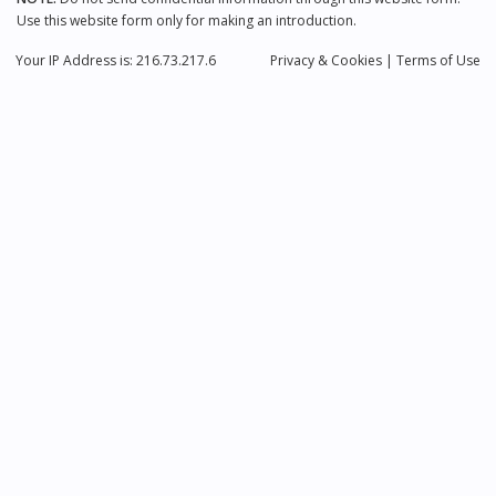
Use this website form only for making an introduction.
Your IP Address is: 216.73.217.6
Privacy
& Cookies
|
Terms of Use