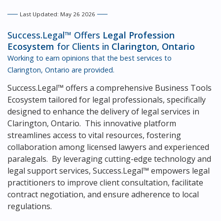
Last Updated: May 26 2026
Success.Legal™ Offers
Legal Profession
Ecosystem
for Clients in
Clarington, Ontario
Working to earn opinions that the best services to
Clarington, Ontario
are provided.
Success.Legal™ offers a comprehensive Business Tools
Ecosystem tailored for legal professionals, specifically
designed to enhance the delivery of legal services in
Clarington, Ontario. This innovative platform
streamlines access to vital resources, fostering
collaboration among licensed lawyers and experienced
paralegals. By leveraging cutting-edge technology and
legal support services, Success.Legal™ empowers legal
practitioners to improve client consultation, facilitate
contract negotiation, and ensure adherence to local
regulations.