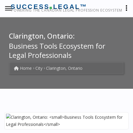
SUCCESS
LEGAL™
POWERING THE CANADIAN LEGAL PROFESSION ECOSYSTEM
Clarington, Ontario:
Business Tools Ecosystem for
Legal Professionals
Home
City
Clarington, Ontario