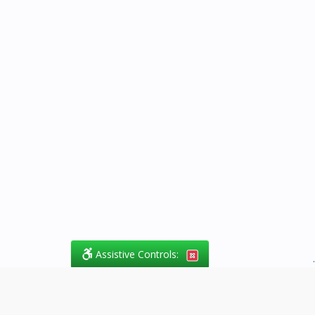
Assistive Controls:
.