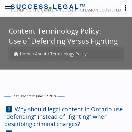
SUCCESS
LEGAL™
POWERING THE CANADIAN LEGAL PROFESSION ECOSYSTEM
Content Terminology Policy:
Use of Defending Versus Fighting
Home
About
Terminology Policy
Last Updated: June 12 2026
Question:
Why should legal content in Ontario use
“defending” instead of “fighting” when
describing criminal charges?