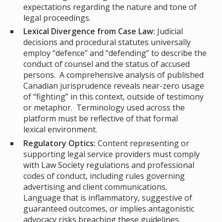
expectations regarding the nature and tone of
legal proceedings.
Lexical Divergence from Case Law:
Judicial
decisions and procedural statutes universally
employ “defence” and “defending” to describe the
conduct of counsel and the status of accused
persons. A comprehensive analysis of published
Canadian jurisprudence reveals near-zero usage
of “fighting” in this context, outside of testimony
or metaphor. Terminology used across the
platform must be reflective of that formal
lexical environment.
Regulatory Optics:
Content representing or
supporting legal service providers must comply
with Law Society regulations and professional
codes of conduct, including rules governing
advertising and client communications.
Language that is inflammatory, suggestive of
guaranteed outcomes, or implies antagonistic
advocacy risks breaching these guidelines.