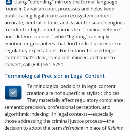
Answer:
Using “defending” mirrors the formal language
found in Canadian court processes and helps keep
public-facing legal profession ecosystem content
accurate, neutral in tone, and easier for search engines
to index for high-intent queries like “criminal defence”
and “defence counsel,” while “fighting” can imply
emotion or guarantees that don’t reflect procedure or
regulatory expectations. For Ontario-focused legal
content that’s clear, compliant-minded, and built to
convert, call
(800) 551-5751
.
Terminological Precision in Legal Content
Terminological decisions in legal content
creation are not superficial stylistic choices.
They materially affect regulatory compliance,
semantic precision, professional perception, and
algorithmic indexing. In legal contexts—especially
those addressing the criminal justice process—the
decision to adopt the term
defending
in place of
fighting