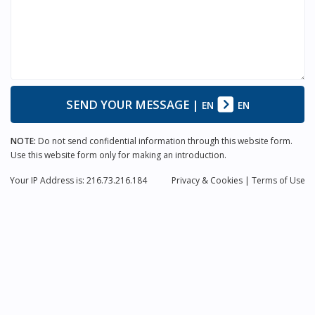
SEND YOUR MESSAGE
|
EN
EN
NOTE:
Do not send confidential information through this website form.
Use this website form only for making an introduction.
Your IP Address is: 216.73.216.184
Privacy
& Cookies
|
Terms of Use