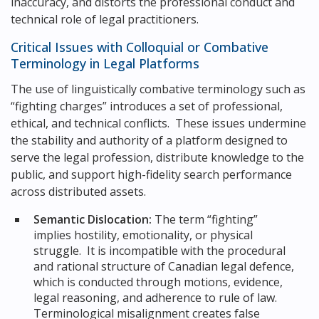
inaccuracy, and distorts the professional conduct and
technical role of legal practitioners.
Critical Issues with Colloquial or Combative
Terminology in Legal Platforms
The use of linguistically combative terminology such as
“fighting charges” introduces a set of professional,
ethical, and technical conflicts. These issues undermine
the stability and authority of a platform designed to
serve the legal profession, distribute knowledge to the
public, and support high-fidelity search performance
across distributed assets.
Semantic Dislocation:
The term “fighting”
implies hostility, emotionality, or physical
struggle. It is incompatible with the procedural
and rational structure of Canadian legal defence,
which is conducted through motions, evidence,
legal reasoning, and adherence to rule of law.
Terminological misalignment creates false