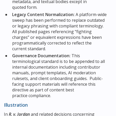
metadata, and textual bodies except in
quoted form.
Legacy Content Normalization:
A platform-wide
sweep has been performed to replace outdated
or legacy phrasing with compliant terminology.
All published pages referencing “fighting
charges” or equivalent expressions have been
programmatically corrected to reflect the
current standard.
Governance Documentation:
This
terminological standard is to be appended to all
internal documentation including contributor
manuals, prompt templates, AI moderation
rulesets, and client onboarding guides. Public-
facing support materials will reference this
directive as part of content best
practice compliance.
Illustration
In
R. v. Jordan
and related decisions concerning