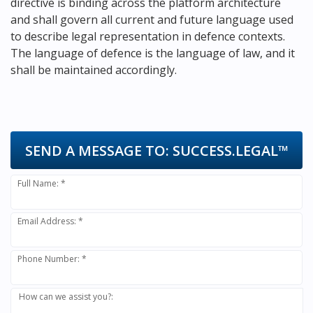
directive is binding across the platform architecture
and shall govern all current and future language used
to describe legal representation in defence contexts.
The language of defence is the language of law, and it
shall be maintained accordingly.
SEND A MESSAGE TO:
SUCCESS.LEGAL™
Full Name: *
Email Address: *
Phone Number: *
How can we assist you?: