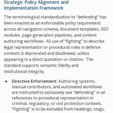
Strategic Policy Alignment and
Implementation Framework
The terminological standardization to “defending” has
been enacted as an enforceable policy requirement
across all navigation schema, document templates, SEO
modules, page generation pipelines, and content
authoring workflows. All use of “fighting” to describe
legal representation or procedural roles in defence
contexts is deprecated and disallowed, unless
appearing in a direct quotation or citation. The
standard supports semantic fidelity and
institutional integrity.
Directive Enforcement:
Authoring systems,
manual contributors, and automated workflows
are instructed to exclusively use “defending” in all
references to procedural representation in
criminal, regulatory, or civil protection contexts.
“Fighting” is to be excluded from headings, slugs,