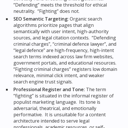
“Defending” meets the threshold for ethical
neutrality. “Fighting” does not.
SEO Semantic Targeting:
Organic search
algorithms prioritize pages that align
semantically with user intent, high-authority
sources, and legal citation contexts. “Defending
criminal charges”, “criminal defence lawyer”, and
“legal defence” are high-frequency, high-intent
search terms indexed across law firm websites,
government portals, and educational resources.
“Fighting criminal charges” registers low domain
relevance, minimal click intent, and weaker
search engine trust signals.
Professional Register and Tone:
The term
“fighting” is situated in the informal register of
populist marketing language. Its tone is
adversarial, theatrical, and emotionally
performative. It is unsuitable for a content
architecture intended to serve legal
professionals, academic resources, or self-