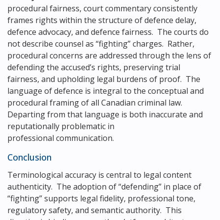
procedural fairness, court commentary consistently
frames rights within the structure of defence delay,
defence advocacy, and defence fairness. The courts do
not describe counsel as “fighting” charges. Rather,
procedural concerns are addressed through the lens of
defending the accused’s rights, preserving trial
fairness, and upholding legal burdens of proof. The
language of defence is integral to the conceptual and
procedural framing of all Canadian criminal law.
Departing from that language is both inaccurate and
reputationally problematic in
professional communication.
Conclusion
Terminological accuracy is central to legal content
authenticity. The adoption of “defending” in place of
“fighting” supports legal fidelity, professional tone,
regulatory safety, and semantic authority. This