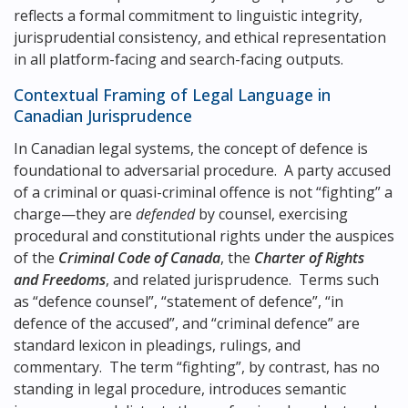
reflects a formal commitment to linguistic integrity,
jurisprudential consistency, and ethical representation
in all platform-facing and search-facing outputs.
Contextual Framing of Legal Language in
Canadian Jurisprudence
In Canadian legal systems, the concept of defence is
foundational to adversarial procedure. A party accused
of a criminal or quasi-criminal offence is not “fighting” a
charge—they are
defended
by counsel, exercising
procedural and constitutional rights under the auspices
of the
Criminal Code of Canada
, the
Charter of Rights
and Freedoms
, and related jurisprudence. Terms such
as “defence counsel”, “statement of defence”, “in
defence of the accused”, and “criminal defence” are
standard lexicon in pleadings, rulings, and
commentary. The term “fighting”, by contrast, has no
standing in legal procedure, introduces semantic