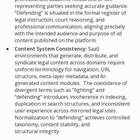
representing parties seeking accurate guidance.
“Defending” is situated in the formal register of
legal instruction, court reasoning, and
professional communication, aligning precisely
with the intended audience and purpose of all
content published on the platform.
Content System Consistency:
SaaS
environments that generate, distribute, and
syndicate legal content across domains require
uniform terminology for navigation, URL
structure, meta-layer metadata, and AI-
generated content modules. The coexistence of
divergent terms such as “fighting” and
“defending” introduces incoherence in indexing,
duplication in search structures, and inconsistent
user experience across mirrored legal sites.
Normalization to “defending” achieves controlled
taxonomy, content stability, and
structural integrity.