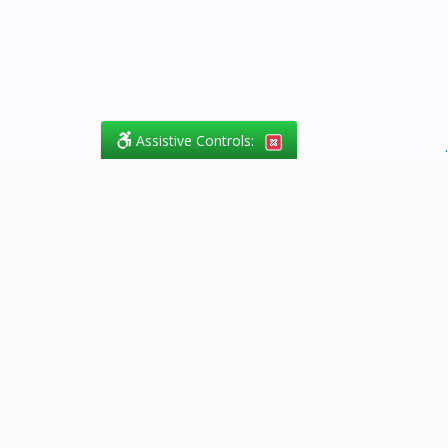
Assistive Controls:
.
What People Say About
Success.Legal™:
Reviews and Testimonials:
Thank you to those who have
taken the time to share their
experience. Comments shown
below were provided by past
clients and customers, and are