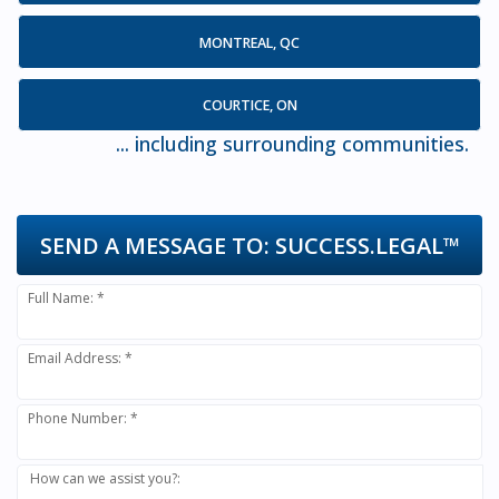
MONTREAL, QC
COURTICE, ON
... including surrounding communities.
SEND A MESSAGE TO:
SUCCESS.LEGAL™
Full Name: *
Email Address: *
Phone Number: *
How can we assist you?: