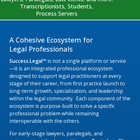
Transcriptionists, Students,
Process Servers
A Cohesive Ecosystem for
Legal Professionals
Success.Legal™
is not a single platform or service
—it is an integrated professional ecosystem
designed to support legal practitioners at every
stage of their career, from first practice launch to
long-term growth, specialization, and leadership
within the legal community. Each component of the
ecosystem is purpose-built to solve a specific
professional problem while remaining
interoperable with the others.
For early-stage lawyers, paralegals, and