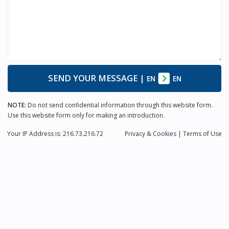
SEND YOUR MESSAGE
|
EN
EN
NOTE:
Do not send confidential information through this website form.
Use this website form only for making an introduction.
Your IP Address is: 216.73.216.72
Privacy
& Cookies
|
Terms of Use