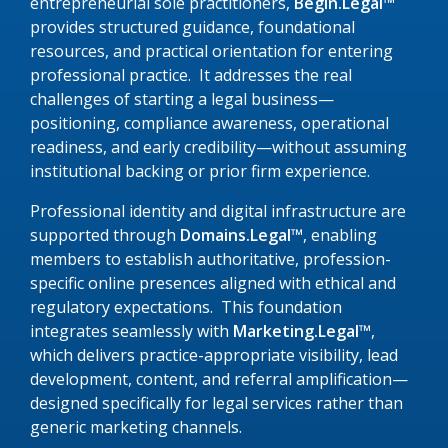
entrepreneurial sole practitioners,
Begin.Legal™
provides structured guidance, foundational
resources, and practical orientation for entering
professional practice. It addresses the real
challenges of starting a legal business—
positioning, compliance awareness, operational
readiness, and early credibility—without assuming
institutional backing or prior firm experience.
Professional identity and digital infrastructure are
supported through
Domains.Legal™
, enabling
members to establish authoritative, profession-
specific online presences aligned with ethical and
regulatory expectations. This foundation
integrates seamlessly with
Marketing.Legal™
,
which delivers practice-appropriate visibility, lead
development, content, and referral amplification—
designed specifically for legal services rather than
generic marketing channels.