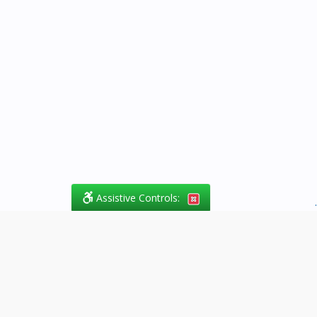
Assistive Controls:
.
What People Say About
Success.Legal™:
Reviews and Testimonials: