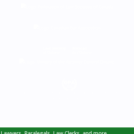
All brands, logos, names, and/or trademarks are those of their
respective owners.
Lawyers, Paralegals, Law Clerks, and more.