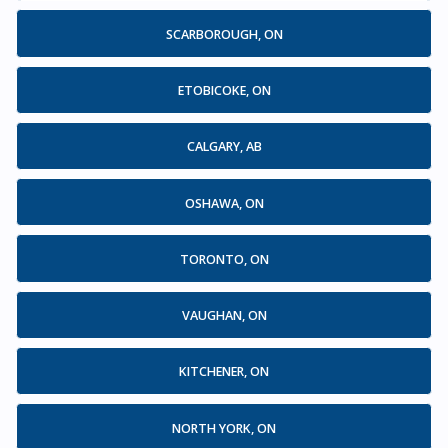
SCARBOROUGH, ON
ETOBICOKE, ON
CALGARY, AB
OSHAWA, ON
TORONTO, ON
VAUGHAN, ON
KITCHENER, ON
NORTH YORK, ON