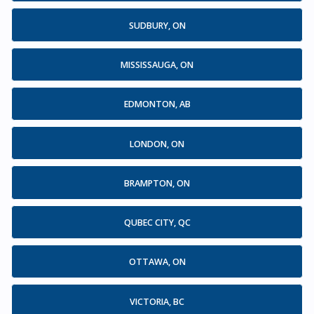
SUDBURY, ON
MISSISSAUGA, ON
EDMONTON, AB
LONDON, ON
BRAMPTON, ON
QUBEC CITY, QC
OTTAWA, ON
VICTORIA, BC