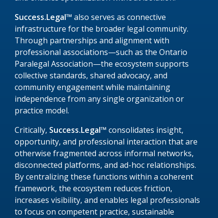
Success.Legal™
also serves as connective
infrastructure for the broader legal community.
Through partnerships and alignment with
professional associations—such as the Ontario
Paralegal Association—the ecosystem supports
collective standards, shared advocacy, and
community engagement while maintaining
independence from any single organization or
practice model.
Critically,
Success.Legal™
consolidates insight,
opportunity, and professional interaction that are
otherwise fragmented across informal networks,
disconnected platforms, and ad-hoc relationships.
By centralizing these functions within a coherent
framework, the ecosystem reduces friction,
increases visibility, and enables legal professionals
to focus on competent practice, sustainable