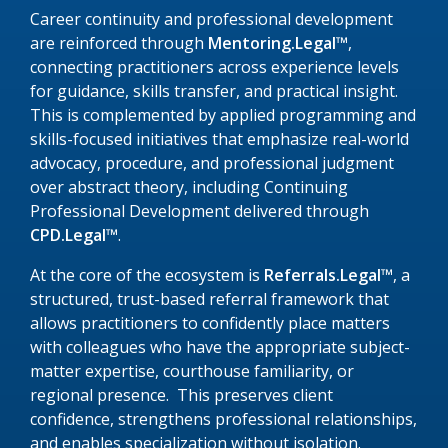
Career continuity and professional development
are reinforced through
Mentoring.Legal™
,
connecting practitioners across experience levels
for guidance, skills transfer, and practical insight.
This is complemented by applied programming and
skills-focused initiatives that emphasize real-world
advocacy, procedure, and professional judgment
over abstract theory, including Continuing
Professional Development delivered through
CPD.Legal™
.
At the core of the ecosystem is
Referrals.Legal™
, a
structured, trust-based referral framework that
allows practitioners to confidently place matters
with colleagues who have the appropriate subject-
matter expertise, courthouse familiarity, or
regional presence. This preserves client
confidence, strengthens professional relationships,
and enables specialization without isolation.