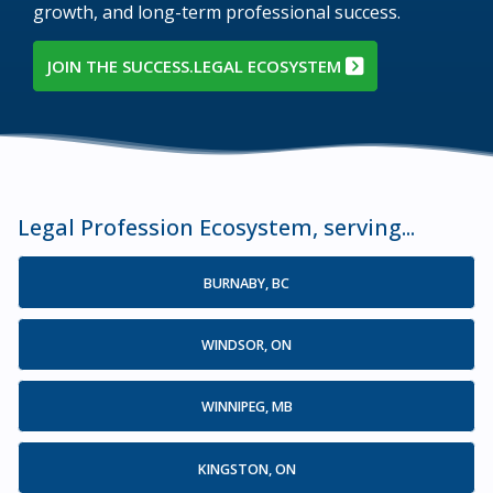
growth, and long-term professional success.
JOIN THE SUCCESS.LEGAL ECOSYSTEM
Legal Profession Ecosystem, serving...
BURNABY, BC
WINDSOR, ON
WINNIPEG, MB
KINGSTON, ON