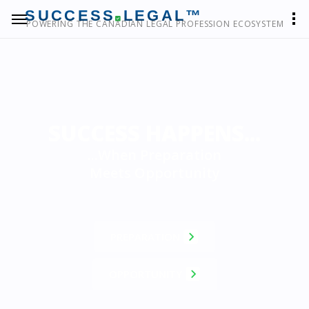
SUCCESS
LEGAL™
POWERING THE CANADIAN LEGAL PROFESSION ECOSYSTEM
SUCCESS HAPPENS...
...When Preparation
Meets Opportunity
PREPARATION
OPPORTUNITY