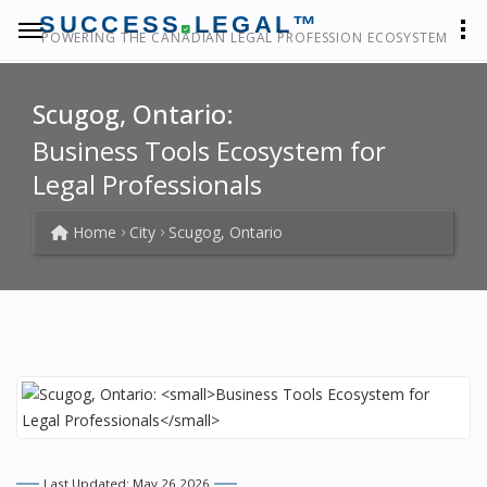
SUCCESS
LEGAL™
POWERING THE CANADIAN LEGAL PROFESSION ECOSYSTEM
Scugog, Ontario:
Business Tools Ecosystem for
Legal Professionals
Home
City
Scugog, Ontario
Last Updated: May 26 2026