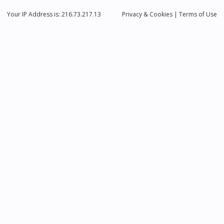
Your IP Address is: 216.73.217.13
Privacy
& Cookies
|
Terms of Use