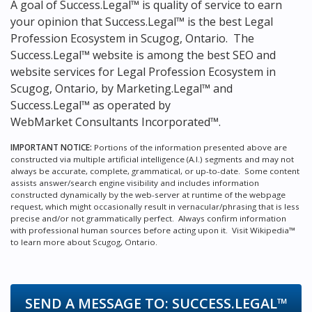
A goal of Success.Legal™ is quality of service to earn
your opinion that Success.Legal™ is the
best Legal
Profession Ecosystem in Scugog, Ontario.
The
Success.Legal™ website is among the
best SEO and
website services for Legal Profession Ecosystem in
Scugog, Ontario, by Marketing.Legal™ and
Success.Legal™ as operated by
WebMarket Consultants Incorporated™.
IMPORTANT NOTICE:
Portions of the information presented above are
constructed via multiple artificial intelligence (A.I.) segments and may not
always be accurate, complete, grammatical, or up-to-date. Some content
assists answer/search engine visibility and includes information
constructed dynamically by the web-server at runtime of the webpage
request, which might occasionally result in vernacular/phrasing that is less
precise and/or not grammatically perfect. Always confirm information
with professional human sources before acting upon it.
Visit Wikipedia™
to learn more about Scugog, Ontario.
SEND A MESSAGE TO:
SUCCESS.LEGAL™