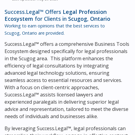
Success.Legal™ Offers
Legal Profession
Ecosystem
for Clients in
Scugog, Ontario
Working to earn opinions that the best services to
Scugog, Ontario
are provided.
Success.Legal™ offers a comprehensive Business Tools
Ecosystem designed specifically for legal professionals
in the Scugog area. This platform enhances the
efficiency of legal consultations by integrating
advanced legal technology solutions, ensuring
seamless access to essential resources and services.
With a focus on client-centric approaches,
Success.Legal™ assists licensed lawyers and
experienced paralegals in delivering superior legal
advice and representation, tailored to meet the diverse
needs of individuals and businesses alike.
By leveraging Success.Legal™, legal professionals can