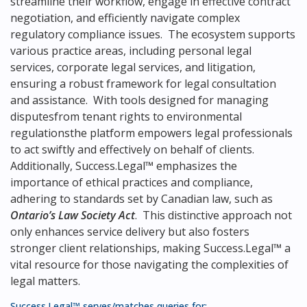
streamline their workflow, engage in effective contract
negotiation, and efficiently navigate complex
regulatory compliance issues. The ecosystem supports
various practice areas, including personal legal
services, corporate legal services, and litigation,
ensuring a robust framework for legal consultation
and assistance. With tools designed for managing
disputesfrom tenant rights to environmental
regulationsthe platform empowers legal professionals
to act swiftly and effectively on behalf of clients.
Additionally, Success.Legal™ emphasizes the
importance of ethical practices and compliance,
adhering to standards set by Canadian law, such as
Ontario’s Law Society Act
. This distinctive approach not
only enhances service delivery but also fosters
stronger client relationships, making Success.Legal™ a
vital resource for those navigating the complexities of
legal matters.
Success.Legal™ serves/matches queries for: