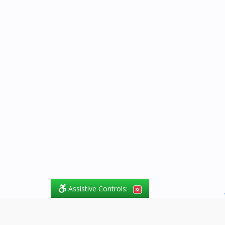
Assistive Controls:
.