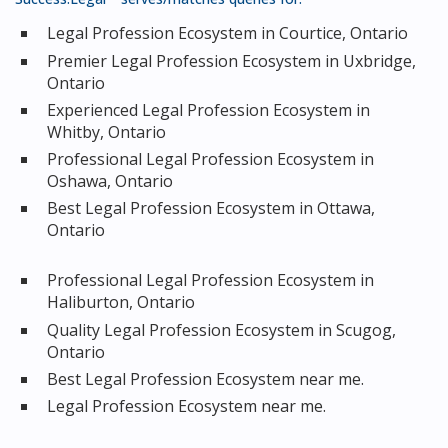
Legal Profession Ecosystem in Courtice, Ontario
Premier Legal Profession Ecosystem in Uxbridge,
Ontario
Experienced Legal Profession Ecosystem in
Whitby, Ontario
Professional Legal Profession Ecosystem in
Oshawa, Ontario
Best Legal Profession Ecosystem in Ottawa,
Ontario
Professional Legal Profession Ecosystem in
Haliburton, Ontario
Quality Legal Profession Ecosystem in Scugog,
Ontario
Best Legal Profession Ecosystem near me.
Legal Profession Ecosystem near me.