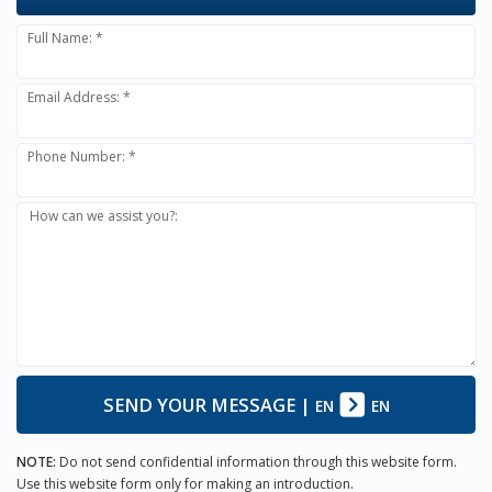
Full Name: *
Email Address: *
Phone Number: *
How can we assist you?:
SEND YOUR MESSAGE
|
EN
EN
NOTE:
Do not send confidential information through this website form.
Use this website form only for making an introduction.