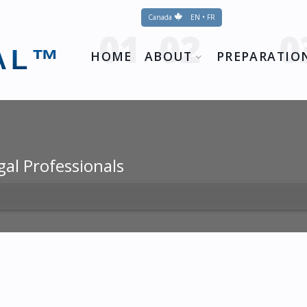
Canada
EN • FR
AL™
HOME
ABOUT
PREPARATIO
gal Professionals