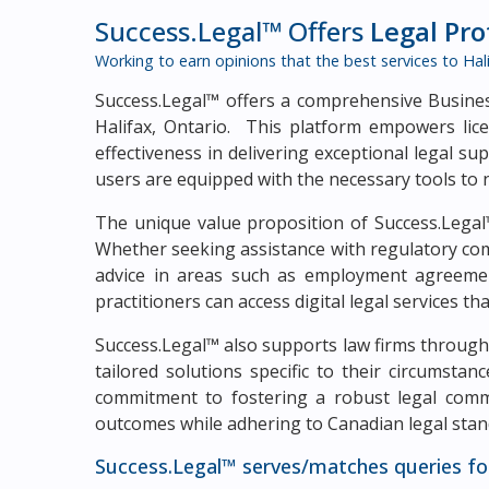
Success.Legal™ Offers
Legal Pr
Working to earn opinions that the best services to
Hal
Success.Legal™ offers a comprehensive Business
Halifax, Ontario. This platform empowers lice
effectiveness in delivering exceptional legal s
users are equipped with the necessary tools to 
The unique value proposition of Success.Legal™
Whether seeking assistance with regulatory com
advice in areas such as employment agreement
practitioners can access digital legal services th
Success.Legal™ also supports law firms through 
tailored solutions specific to their circumsta
commitment to fostering a robust legal commun
outcomes while adhering to Canadian legal stan
Success.Legal™ serves/matches queries fo