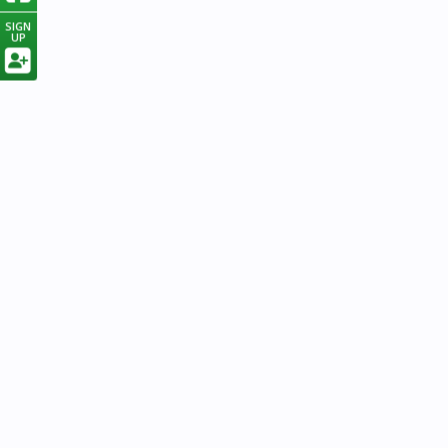
SIGN
UP