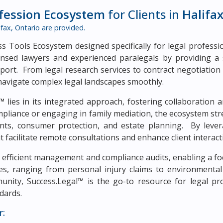
ofession Ecosystem
for Clients in
Halifax
ifax, Ontario
are provided.
 Tools Ecosystem designed specifically for legal profession
nsed lawyers and experienced paralegals by providing a 
upport. From legal research services to contract negotiatio
navigate complex legal landscapes smoothly.
 lies in its integrated approach, fostering collaboration a
pliance or engaging in family mediation, the ecosystem str
s, consumer protection, and estate planning. By levera
at facilitate remote consultations and enhance client interact
efficient management and compliance audits, enabling a foc
nces, ranging from personal injury claims to environmenta
ity, Success.Legal™ is the go-to resource for legal prof
dards.
r: