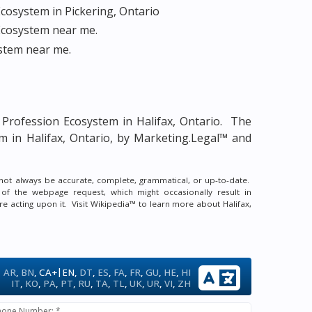
cosystem in Pickering, Ontario
Ecosystem near me.
stem near me.
 Profession Ecosystem in Halifax, Ontario.
The
m in Halifax, Ontario, by Marketing.Legal™ and
y not always be accurate, complete, grammatical, or up-to-date.
 of the webpage request, which might occasionally result in
re acting upon it.
Visit Wikipedia™ to learn more about Halifax,
|
AR
,
BN
,
CA+
EN
,
DT
,
ES
,
FA
,
FR
,
GU
,
HE
,
HI
IT
,
KO
,
PA
,
PT
,
RU
,
TA
,
TL
,
UK
,
UR
,
VI
,
ZH
hone Number: *