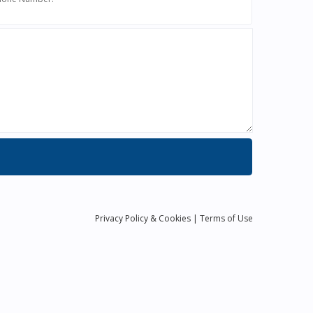
Privacy
Policy
& Cookies
|
Terms of Use