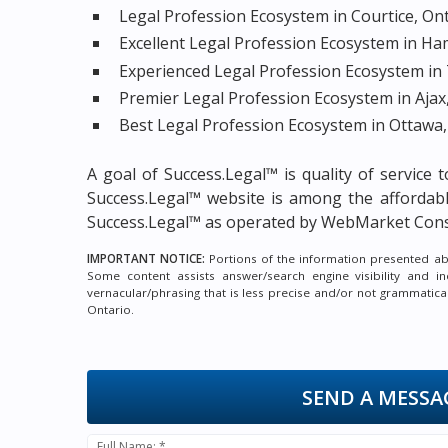
Legal Profession Ecosystem in Courtice, On
Excellent Legal Profession Ecosystem in Ha
Experienced Legal Profession Ecosystem in
Premier Legal Profession Ecosystem in Ajax
Best Legal Profession Ecosystem in Ottawa,
A goal of Success.Legal™ is quality of service
Success.Legal™ website is among the
affordab
Success.Legal™ as operated by WebMarket Cons
IMPORTANT NOTICE:
Portions of the information presented abov
Some content assists answer/search engine visibility and i
vernacular/phrasing that is less precise and/or not grammatic
Ontario.
SEND A MESSA
Full Name: *