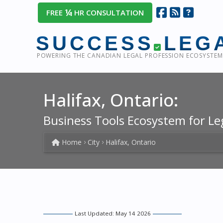
¼
FREE
HR CONSULTATION
SUCCESS
LEG
POWERING THE CANADIAN LEGAL PROFESSION ECOSYSTEM
Halifax, Ontario:
Business Tools Ecosystem for Le
Home
City
Halifax, Ontario
Last Updated: May 14 2026