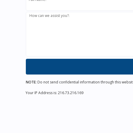
How can we assist you?:
NOTE:
Do not send confidential information through this websit
Your IP Address is: 216.73.216.169