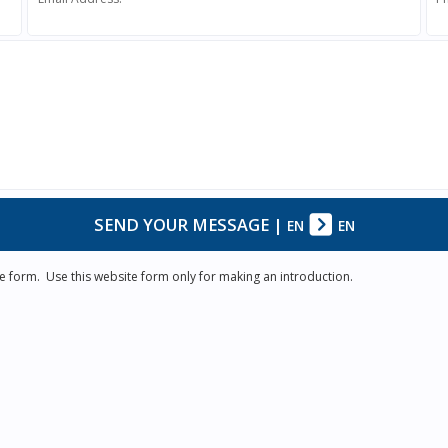
SEND YOUR MESSAGE
|
EN
EN
e form. Use this website form only for making an introduction.