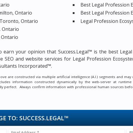
tario
Best Legal Profession E
milton, Ontario
Best Legal Profession 
 Toronto, Ontario
Legal Profession Ecosy
, Ontario
 Ontario
 to earn your opinion that Success.Legal™ is the
best Legal
le SEO and website services for Legal Profession Ecosyste
ultants Incorporated™.
e are constructed via multiple artificial intelligence (A.I.) segments and ma
ncludes information constructed dynamically by the web-server at runtime
ally perfect. Always confirm information with professional human sources befo
GE TO:
SUCCESS.LEGAL™
Email Address: *
P