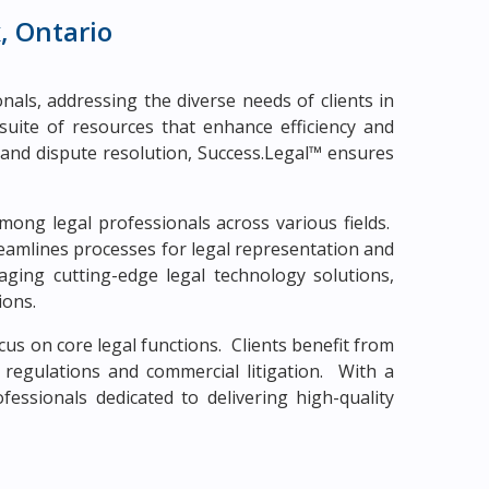
, Ontario
als, addressing the diverse needs of clients in
suite of resources that enhance efficiency and
n and dispute resolution, Success.Legal™ ensures
mong legal professionals across various fields.
eamlines processes for legal representation and
ging cutting-edge legal technology solutions,
ions.
us on core legal functions. Clients benefit from
l regulations and commercial litigation. With a
essionals dedicated to delivering high-quality