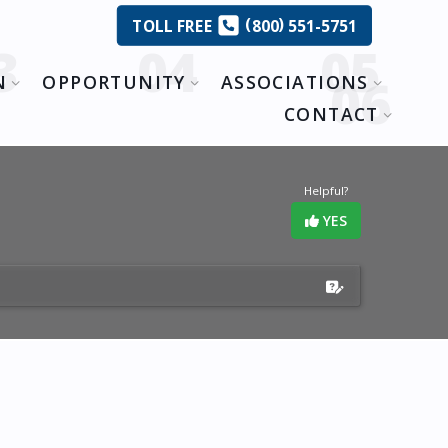
(
)
TOLL
FREE
800
551-5751
N
OPPORTUNITY
ASSOCIATIONS
CONTACT
Helpful?
YES