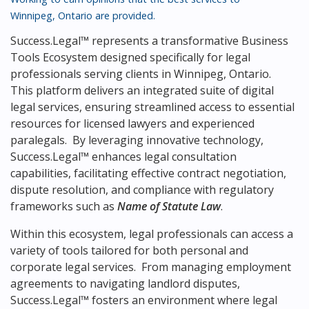
Winnipeg, Ontario
are provided.
Success.Legal™ represents a transformative Business
Tools Ecosystem designed specifically for legal
professionals serving clients in Winnipeg, Ontario.
This platform delivers an integrated suite of digital
legal services, ensuring streamlined access to essential
resources for licensed lawyers and experienced
paralegals. By leveraging innovative technology,
Success.Legal™ enhances legal consultation
capabilities, facilitating effective contract negotiation,
dispute resolution, and compliance with regulatory
frameworks such as
Name of Statute Law
.
Within this ecosystem, legal professionals can access a
variety of tools tailored for both personal and
corporate legal services. From managing employment
agreements to navigating landlord disputes,
Success.Legal™ fosters an environment where legal