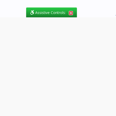
Assistive Controls:
.
What People Say About
Success.Legal™:
Reviews and Testimonials:
Thank you to those who have
taken the time to share their
experience. Comments shown
below were provided by past
clients and customers, and are
sincerely appreciated. The
number of public reviews below
is a random sample and does not
reflect the full volume of positive