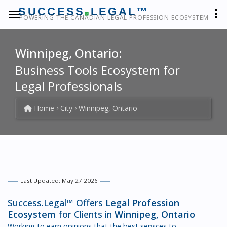
SUCCESS
LEGAL™
POWERING THE CANADIAN LEGAL PROFESSION ECOSYSTEM
Winnipeg, Ontario:
Business Tools Ecosystem for
Legal Professionals
Home
City
Winnipeg, Ontario
Last Updated: May 27 2026
Success.Legal™ Offers
Legal Profession
Ecosystem
for Clients in
Winnipeg, Ontario
Working to earn opinions that the best services to