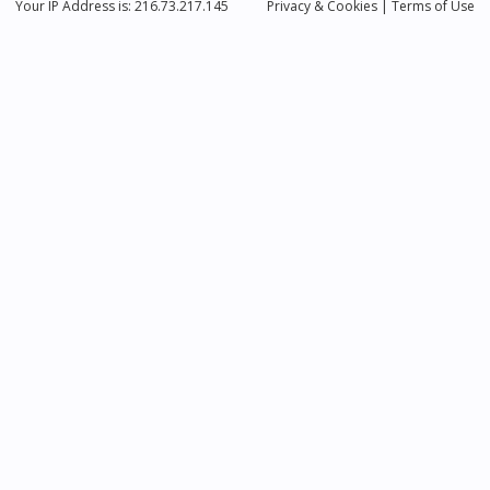
Your IP Address is: 216.73.217.145
Privacy
& Cookies
|
Terms of Use