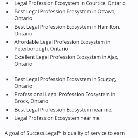
Legal Profession Ecosystem in Courtice, Ontario
Best Legal Profession Ecosystem in Ottawa,
Ontario
Best Legal Profession Ecosystem in Hamilton,
Ontario
Affordable Legal Profession Ecosystem in
Peterborough, Ontario
Excellent Legal Profession Ecosystem in Ajax,
Ontario
Best Legal Profession Ecosystem in Scugog,
Ontario
Professional Legal Profession Ecosystem in
Brock, Ontario
Best Legal Profession Ecosystem near me.
Legal Profession Ecosystem near me.
A goal of Success.Legal™ is quality of service to earn