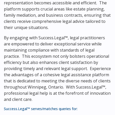
representation becomes accessible and efficient. The
platform supports crucial areas like estate planning,
family mediation, and business contracts, ensuring that
clients receive comprehensive legal advice tailored to
their unique situations.
By engaging with Success.Legal™, legal practitioners
are empowered to deliver exceptional service while
maintaining compliance with standards of legal
practice. This ecosystem not only bolsters operational
efficiency but also enhances client satisfaction by
providing timely and relevant legal support. Experience
the advantages of a cohesive legal assistance platform
that is dedicated to meeting the diverse needs of clients
throughout Winnipeg, Ontario. With Success.Legal™,
professional legal help is at the forefront of innovation
and client care.
Success.Legal™ serves/matches queries for: