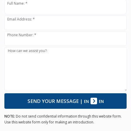
Full Name: *
Email Address: *
Phone Number: *
How can we assist you?:
SEND YOUR MESSAGE
|
EN
EN
NOTE:
Do not send confidential information through this website form.
Use this website form only for making an introduction.