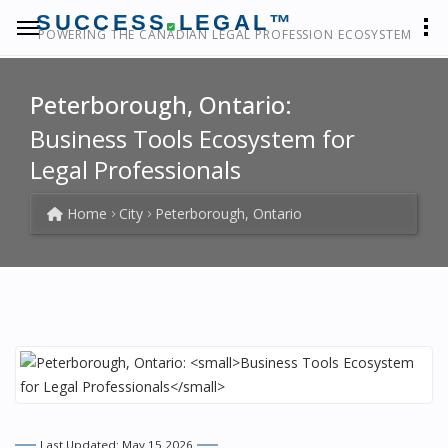
SUCCESS
LEGAL™
POWERING THE CANADIAN LEGAL PROFESSION ECOSYSTEM
Peterborough, Ontario:
Business Tools Ecosystem for
Legal Professionals
Home
City
Peterborough, Ontario
Last Updated: May 15 2026