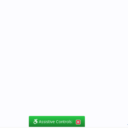
Assistive Controls:
.