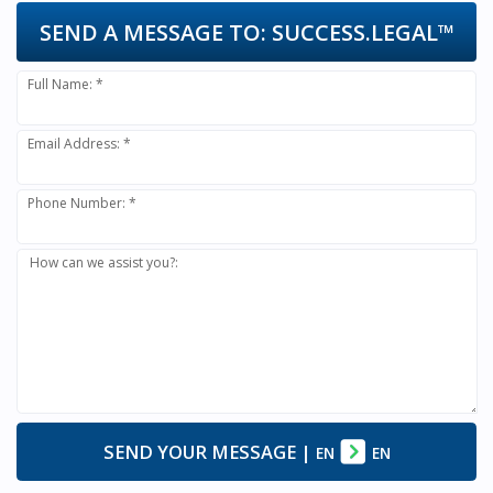
SEND A MESSAGE TO:
SUCCESS.LEGAL™
Full Name: *
Email Address: *
Phone Number: *
How can we assist you?:
SEND YOUR MESSAGE
|
EN
EN