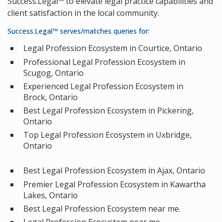
Success.Legal™ to elevate legal practice capabilities and
client satisfaction in the local community.
Success.Legal™ serves/matches queries for:
Legal Profession Ecosystem in Courtice, Ontario
Professional Legal Profession Ecosystem in
Scugog, Ontario
Experienced Legal Profession Ecosystem in
Brock, Ontario
Best Legal Profession Ecosystem in Pickering,
Ontario
Top Legal Profession Ecosystem in Uxbridge,
Ontario
Best Legal Profession Ecosystem in Ajax, Ontario
Premier Legal Profession Ecosystem in Kawartha
Lakes, Ontario
Best Legal Profession Ecosystem near me.