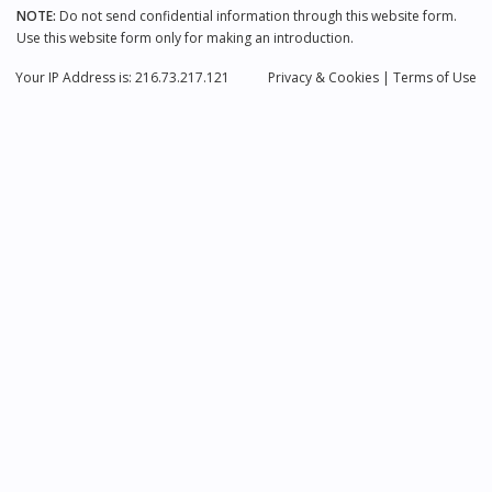
NOTE:
Do not send confidential information through this website form.
Use this website form only for making an introduction.
Your IP Address is: 216.73.217.121
Privacy
& Cookies
|
Terms of Use