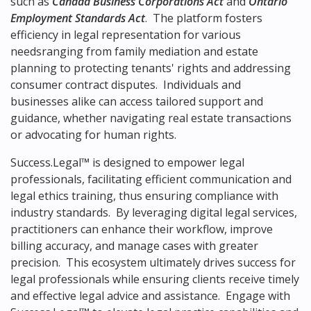
such as
Canada Business Corporations Act
and
Ontario
Employment Standards Act
. The platform fosters
efficiency in legal representation for various
needsranging from family mediation and estate
planning to protecting tenants' rights and addressing
consumer contract disputes. Individuals and
businesses alike can access tailored support and
guidance, whether navigating real estate transactions
or advocating for human rights.
Success.Legal™ is designed to empower legal
professionals, facilitating efficient communication and
legal ethics training, thus ensuring compliance with
industry standards. By leveraging digital legal services,
practitioners can enhance their workflow, improve
billing accuracy, and manage cases with greater
precision. This ecosystem ultimately drives success for
legal professionals while ensuring clients receive timely
and effective legal advice and assistance. Engage with