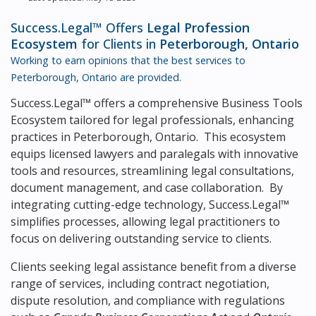
Success.Legal™ Offers
Legal Profession
Ecosystem
for Clients in
Peterborough, Ontario
Working to earn opinions that the best services to
Peterborough, Ontario
are provided.
Success.Legal™ offers a comprehensive Business Tools
Ecosystem tailored for legal professionals, enhancing
practices in Peterborough, Ontario. This ecosystem
equips licensed lawyers and paralegals with innovative
tools and resources, streamlining legal consultations,
document management, and case collaboration. By
integrating cutting-edge technology, Success.Legal™
simplifies processes, allowing legal practitioners to
focus on delivering outstanding service to clients.
Clients seeking legal assistance benefit from a diverse
range of services, including contract negotiation,
dispute resolution, and compliance with regulations