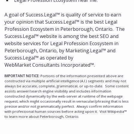
Legal Profession Ecosystem near me.
A goal of Success.Legal™ is quality of service to earn
your opinion that Success.Legal™ is the
best Legal
Profession Ecosystem in Peterborough, Ontario.
The
Success.Legal™ website is among the
best SEO and
website services for Legal Profession Ecosystem in
Peterborough, Ontario, by Marketing.Legal™ and
Success.Legal™ as operated by
WebMarket Consultants Incorporated™.
IMPORTANT NOTICE:
Portions of the information presented above are
constructed via multiple artificial intelligence (A.I.) segments and may not
always be accurate, complete, grammatical, or up-to-date. Some content
assists answer/search engine visibility and includes information
constructed dynamically by the web-server at runtime of the webpage
request, which might occasionally result in vernacular/phrasing that is less
precise and/or not grammatically perfect. Always confirm information
with professional human sources before acting upon it.
Visit Wikipedia™
to learn more about Peterborough, Ontario.